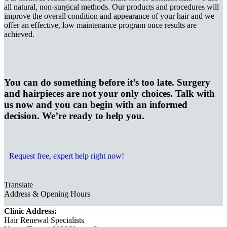
all natural, non-surgical methods. Our products and procedures will
improve the overall condition and appearance of your hair and we
offer an effective, low maintenance program once results are
achieved.
You can do something before it’s too late. Surgery
and hairpieces are not your only choices. Talk with
us now and you can begin with an informed
decision. We’re ready to help you.
Request free, expert help right now!
Translate
Address & Opening Hours
Clinic Address:
Hair Renewal Specialists