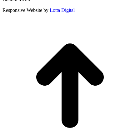
Responsive Website by
Lotta Digital
t
T