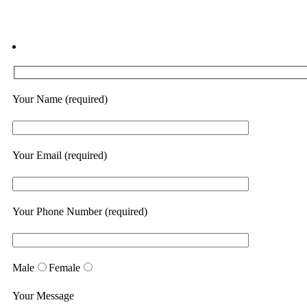
Your Name (required)
Your Email (required)
Your Phone Number (required)
Male
Female
Your Message