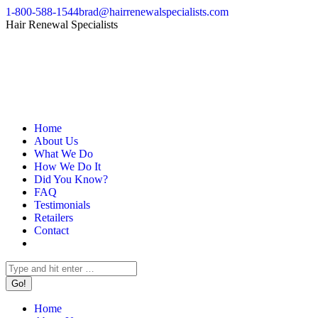
Skip
1-800-588-1544
brad@hairrenewalspecialists.com
to
Facebook
Pinterest
Linkedin
Hair Renewal Specialists
content
page
page
page
opens
opens
opens
in
in
in
new
new
new
window
window
window
Home
About Us
What We Do
How We Do It
Did You Know?
FAQ
Testimonials
Retailers
Contact
Search:
Home