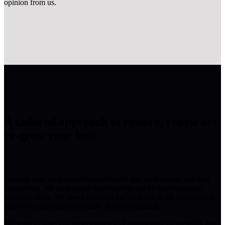
opinion from us.
A tailored approach to restore, renew or
re-grow your hair.
You can trust us to provide confidential and professional hair loss
counselling. We understand that hair loss can be heartbreaking,
traumatic even. We never diminish the hardship or the anguish you
may have experienced because of your condition.
We want to save you time, money and aggravation on methods that