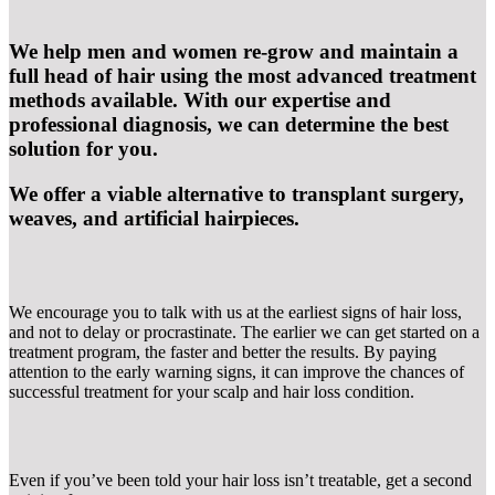
We help men and women re-grow and maintain a
full head of hair using the most advanced treatment
methods available. With our expertise and
professional diagnosis, we can determine the best
solution for you.
We offer a viable alternative to transplant surgery,
weaves, and artificial hairpieces.
We encourage you to talk with us at the earliest signs of hair loss,
and not to delay or procrastinate. The earlier we can get started on a
treatment program, the faster and better the results. By paying
attention to the early warning signs, it can improve the chances of
successful treatment for your scalp and hair loss condition.
Even if you’ve been told your hair loss isn’t treatable, get a second