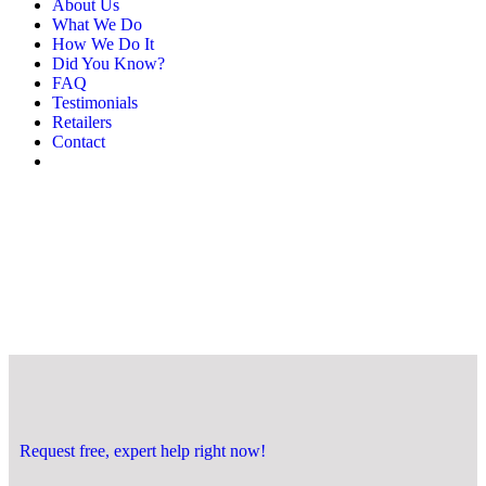
About Us
What We Do
How We Do It
Did You Know?
FAQ
Testimonials
Retailers
Contact
Request free, expert help right now!