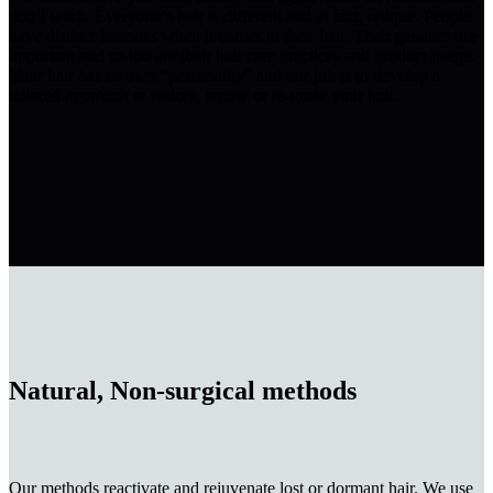
don’t work. Everyone’s hair is different and in fact, unique. People
have distinct histories when it comes to their hair. Their genetics are
important and so too are their hair care practices and product usage.
Your hair has its own “personality” and our job is to develop a
tailored approach to restore, renew or re-grow your hair.
Natural, Non-surgical methods
Our methods reactivate and rejuvenate lost or dormant hair. We use