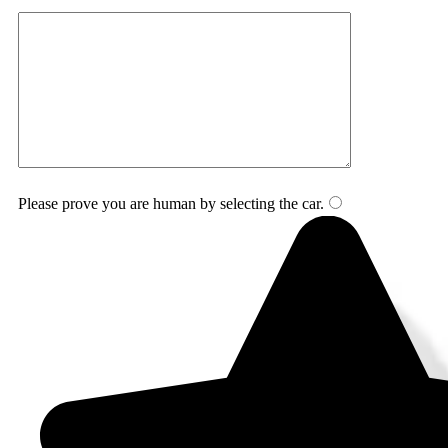
Please prove you are human by selecting the
car
.