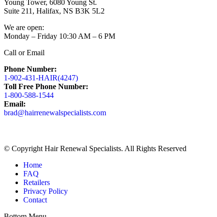
Young Tower, 6080 Young St.
Suite 211, Halifax, NS B3K 5L2
We are open:
Monday – Friday 10:30 AM – 6 PM
Call or Email
Phone Number:
1-902-431-HAIR(4247)
Toll Free Phone Number:
1-800-588-1544
Email:
brad@hairrenewalspecialists.com
Facebook
Linkedin
Pinterest
page
page
page
opens
opens
opens
© Copyright Hair Renewal Specialists. All Rights Reserved
in
in
in
new
new
new
Home
window
window
window
FAQ
Retailers
Privacy Policy
Contact
Bottom Menu